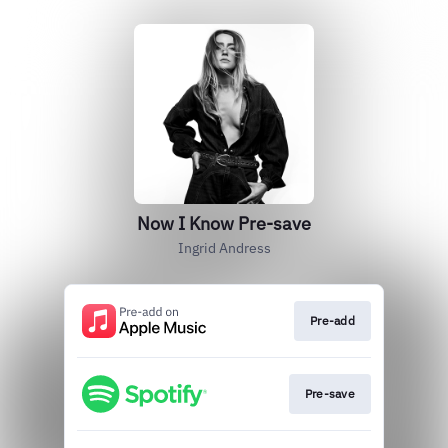
Now I Know Pre-save
Ingrid Andress
Pre-add
Pre-save