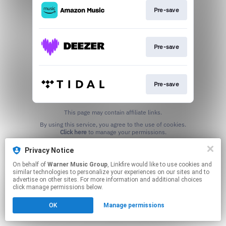
Pre-save
Pre-save
Pre-save
This page may contain affiliate links.
By using this service, you agree to the use of cookies.
Click here
to manage your permissions.
Privacy Notice
On behalf of
Warner Music Group
, Linkfire would like to use cookies and
similar technologies to personalize your experiences on our sites and to
advertise on other sites. For more information and additional choices
click manage permissions below.
OK
Manage permissions