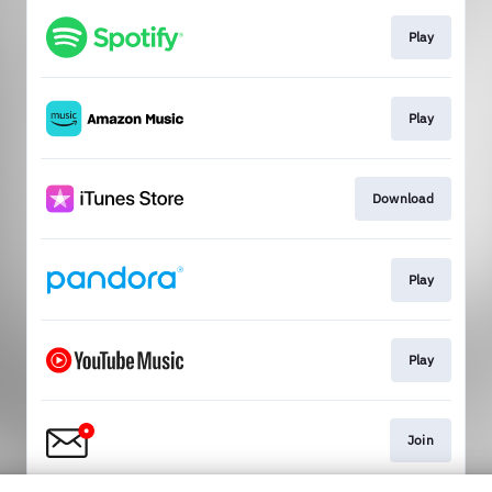
Play
Play
Download
Play
Play
Join