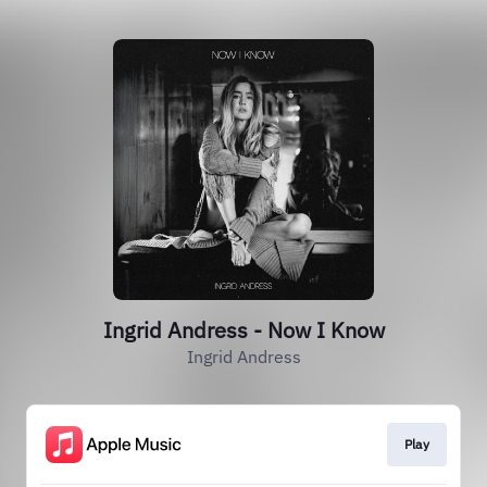
Ingrid Andress - Now I Know
Ingrid Andress
Play