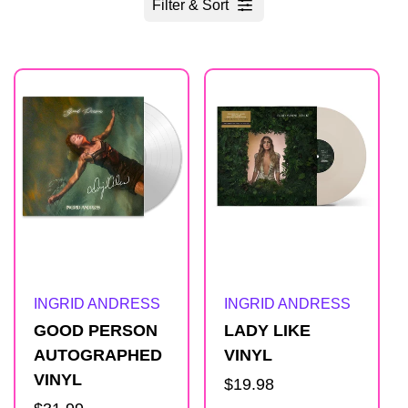
Filter & Sort
R
e
s
u
l
Artist:
Artist:
INGRID ANDRESS
INGRID ANDRESS
t
GOOD PERSON
LADY LIKE
AUTOGRAPHED
VINYL
s
VINYL
Regular
$19.98