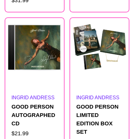
Regular
$31.99
price
l
price
i
s
t
Artist:
Artist:
INGRID ANDRESS
INGRID ANDRESS
GOOD PERSON
GOOD PERSON
AUTOGRAPHED
LIMITED
CD
EDITION BOX
SET
Regular
$21.99