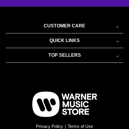
CUSTOMER CARE
QUICK LINKS
TOP SELLERS
Privacy Policy
|
Terms of Use